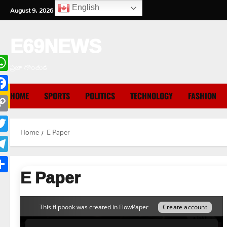
Skip
English
August 9, 2026
5:45:33 AM
to
content
E69NEWS
ప్రజా గొంతుక
hatsApp
HOME
SPORTS
POLITICS
TECHNOLOGY
FASHION
cebook
opy
Home
E Paper
nk
itter
legram
E Paper
are