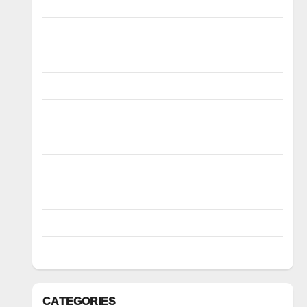
March 2023
February 2023
January 2023
December 2022
November 2022
October 2022
August 2022
July 2022
March 2022
February 2022
CATEGORIES